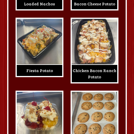
Loaded Nachos
Bacon Cheese Potato
Fiesta Potato
Chicken Bacon Ranch
Potato