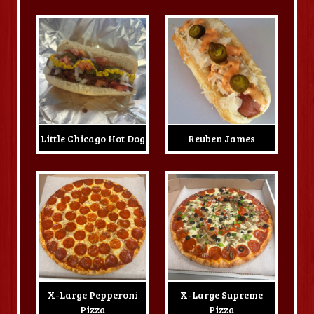
Little Chicago Hot Dog
Reuben James
X-Large Pepperoni
X-Large Supreme
Pizza
Pizza