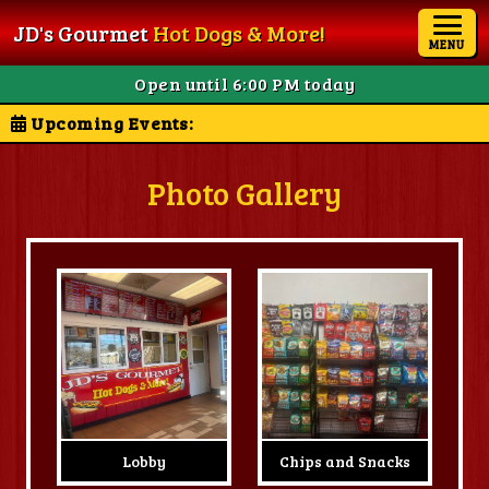
JD's Gourmet
Hot Dogs & More!
MENU
Open until 6:00 PM today
Upcoming Events:
Photo Gallery
Lobby
Chips and Snacks