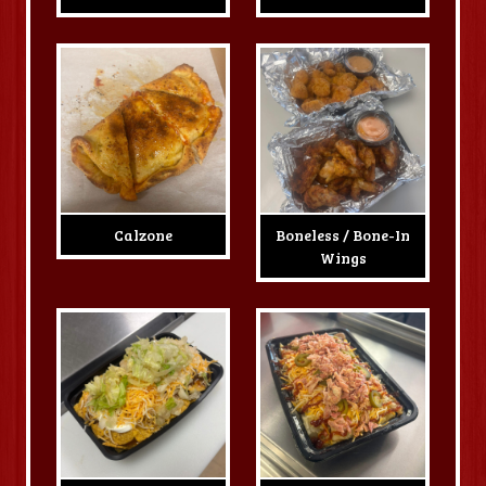
Calzone
Boneless / Bone-In
Wings