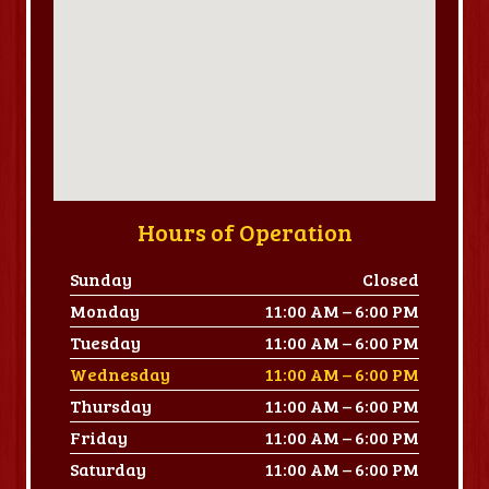
Hours of Operation
Sunday
Closed
Monday
11:00 AM – 6:00 PM
Tuesday
11:00 AM – 6:00 PM
Wednesday
11:00 AM – 6:00 PM
Thursday
11:00 AM – 6:00 PM
Friday
11:00 AM – 6:00 PM
Saturday
11:00 AM – 6:00 PM