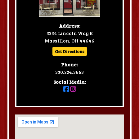
Address:
3334 Lincoln Way E
Massillon, OH 44646
Get Directions
Phone:
330.224.3663
Social Media: