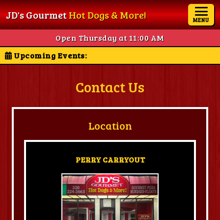
JD's Gourmet
Hot Dogs & More!
MENU
Open Thursday at 11:00 AM
Upcoming Events:
Contact Us
Location
PERRY CARRYOUT