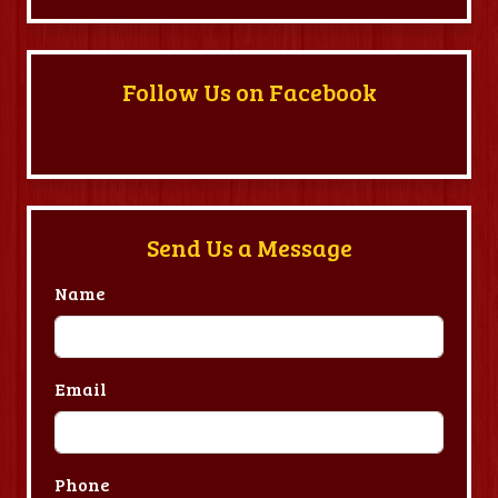
Follow Us on Facebook
Send Us a Message
Name
Email
Phone