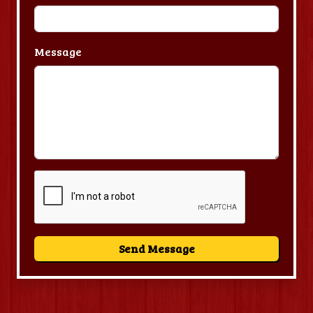
Message
Send Message